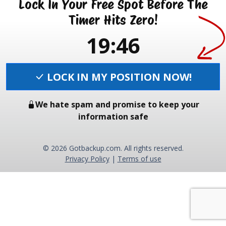
Lock In Your Free Spot Before The
Timer Hits Zero!
19:46
LOCK IN MY POSITION NOW!
We hate spam and promise to keep your
information safe
© 2026 Gotbackup.com. All rights reserved.
Privacy Policy
|
Terms of use