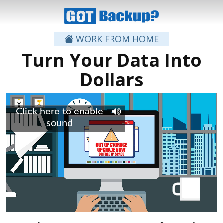
WORK FROM HOME
Turn Your Data Into
Dollars